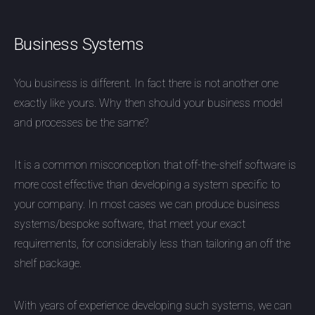
Business Systems
You business is different. In fact there is not another one
exactly like yours. Why then should your business model
and processes be the same?
It is a common misconception that off-the-shelf software is
more cost effective than developing a system specific to
your company. In most cases we can produce business
systems/bespoke software, that meet your exact
requirements, for considerably less than tailoring an off the
shelf package.
With years of experience developing such systems, we can