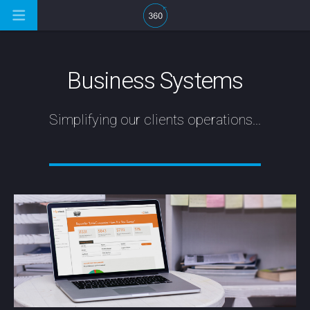
Business Systems
Simplifying our clients operations...