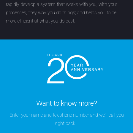
rapidly develop a system that works with you, with your
processes, they way you do things; and helps you to be
more efficient at what you do best.
Want to know more?
Enter your name and telephone number and we'll call you
right back...