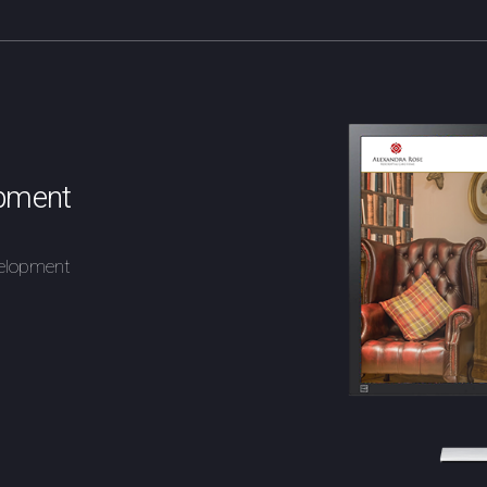
opment
velopment