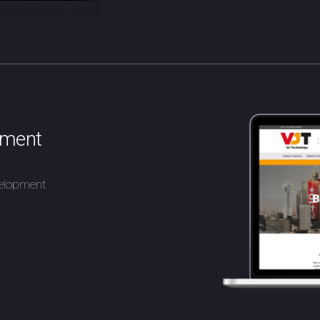
pment
velopment