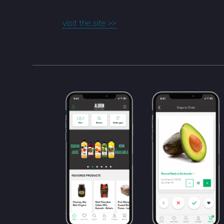
visit the site >>