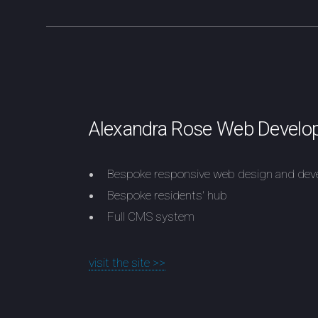
Alexandra Rose Web Devel
Bespoke responsive web design and de
Bespoke residents' hub
Full CMS system
visit the site >>