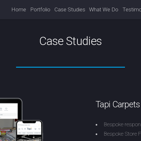
Home
Portfolio
Case Studies
What We Do
Testimo
Case Studies
Tapi Carpet
Bespoke respon
Bespoke Store F