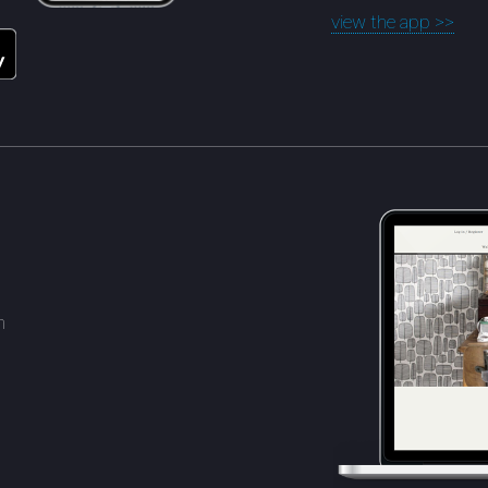
view the app >>
m