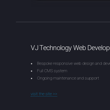
VJ Technology Web Develo
Bespoke responsive web design and de
Full CMS system
Ongoing maintenance and support
visit the site >>