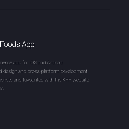
 Foods App
erce app for iOS and Android
d design and cross-platform development
skets and favourites with the KFF website
ns