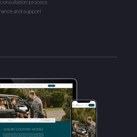
consultation process
nance and support