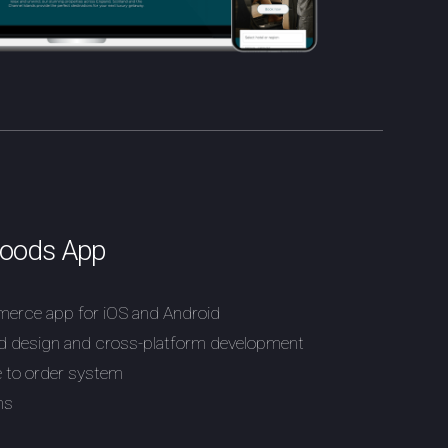
Foods App
erce app for iOS and Android
d design and cross-platform development
e to order system
ns