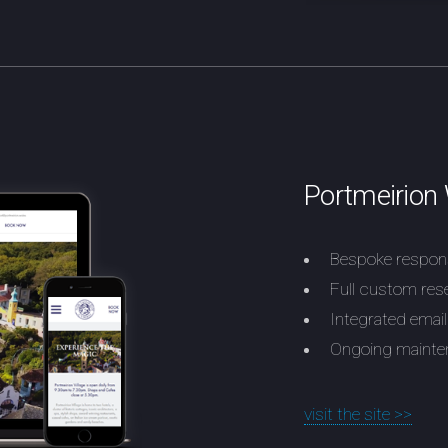
Portmeirion
Bespoke respon
Full custom res
Integrated emai
Ongoing mainte
visit the site >>