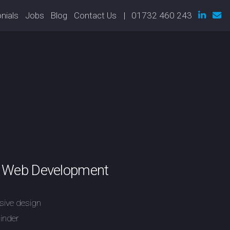
nials
Jobs
Blog
Contact Us
| 01732 460 243
s Web Development
sive design
inder