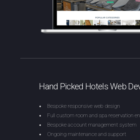
Hand Picked Hotels Web De
Bespoke responsive web design
Full custom room and spa reservation en
Bespoke account management system
Ongoing maintenance and support