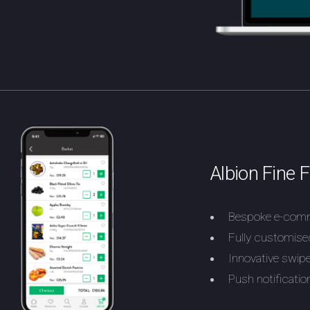
Albion Fine 
Bespoke e-comm
Fully customise
Innovative swip
Push notificatio