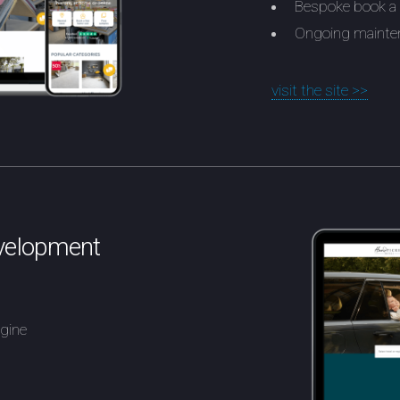
Bespoke book a 
Ongoing mainte
visit the site >>
velopment
gine