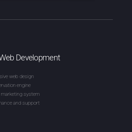
 Web Development
sive web design
ervation engine
l marketing system
nance and support