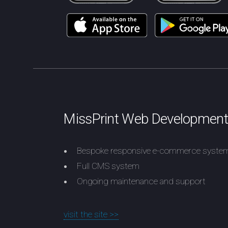
MissPrint Web Development
Bespoke responsive e-commerce syste
Full CMS system
Ongoing maintenance and support
visit the site >>