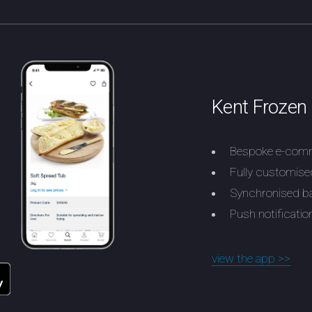
Kent Frozen
Bespoke e-comm
Fully customise
Synchronised ba
Push notificatio
view the app >>