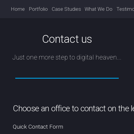
Home
Portfolio
Case Studies
What We Do
Testimo
Contact us
Just one more step to digital heaven...
Choose an office to contact on the lef
Quick Contact Form