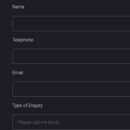
Name
Telephone
Email
Type of Enquiry