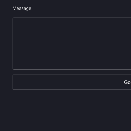
Message
Go