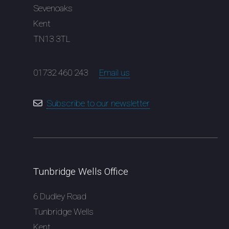
Sevenoaks
Kent
TN13 3TL
01732 460 243
Email us
Subscribe to our newsletter
Tunbridge Wells Office
6 Dudley Road
Tunbridge Wells
Kent