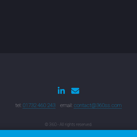
tel:
01732 460 243
email:
contact@360ss.com
© 360 - All rights reserved.
nbridge Wells Web Developers: 6 Dudley Road, Tunbridge Wells, Kent, TN1 
Sevenoaks Web Designers: 52 Holly Bush Lane, Sevenoaks, Kent, TN13 3TL