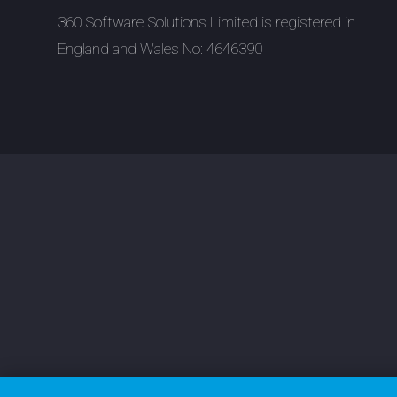
360 Software Solutions Limited is registered in
England and Wales No: 4646390
Tu