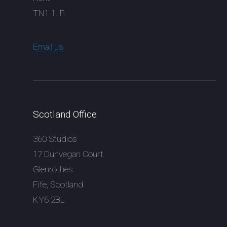
TN1 1LF
Email us
Scotland Office
360 Studios
17 Dunvegan Court
Glenrothes
Fife, Scotland
KY6 2BL