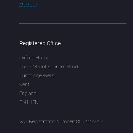
Email us
Registered Office
Oxford House
15-17 Mount Ephraim Road
Tunbridge Wells
Kent
England
TN1 1EN
VAT Registration Number: 850 4272 42