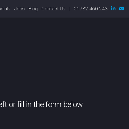
nials
Jobs
Blog
Contact Us
| 01732 460 243
t or fill in the form below.