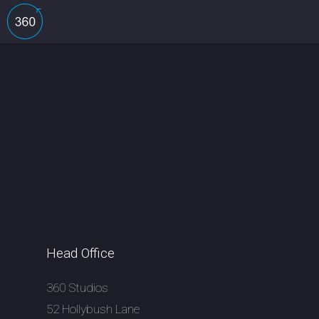
Head Office
360 Studios
52 Hollybush Lane