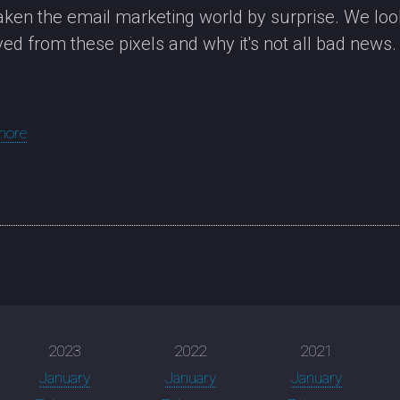
aken the email marketing world by surprise. We look
ved from these pixels and why it's not all bad news.
more
2023
2022
2021
January
January
January