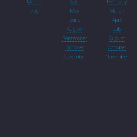
March
April
February
May
May
March
June
April
August
July
September
August
October
October
November
November