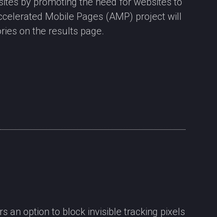
ites by promoting the need for websites to
Accelerated Mobile Pages (AMP) project will
ries on the results page.
 an option to block invisible tracking pixels