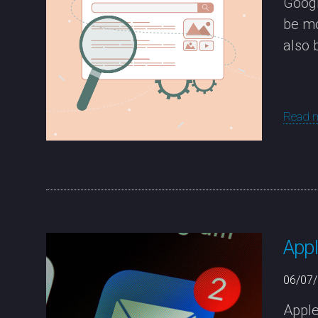
Googl
be mo
also 
Read 
Appl
06/07
Apple