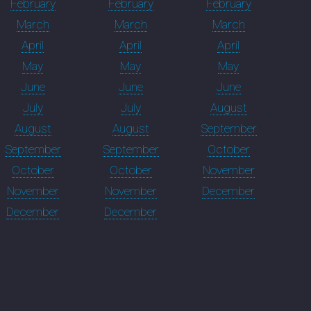
February
February
February
March
March
March
April
April
April
May
May
May
June
June
June
July
July
August
August
August
September
September
September
October
October
October
November
November
November
December
December
December