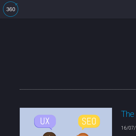
The 
16/07