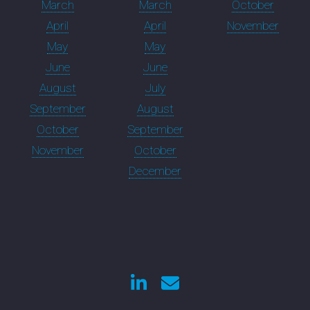
March
March
October
April
April
November
May
May
June
June
August
July
September
August
October
September
November
October
December