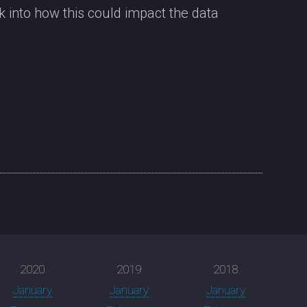
 into how this could impact the data
2020
2019
2018
January
January
January