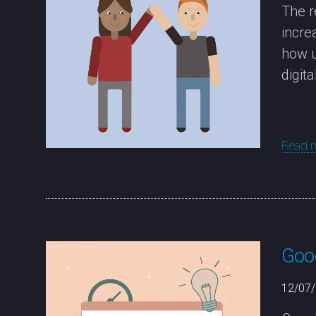
The r
incre
how u
digit
Read 
Goog
12/07