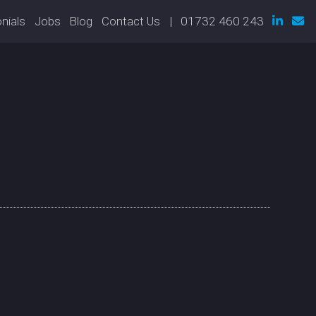
nials
Jobs
Blog
Contact Us
| 01732 460 243