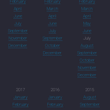
February
February
February
April
March
March
June
April
April
July
June
May
September
July
June
November
September
July
December
October
August
December
September
October
November
December
2017
2016
2015
January
January
August
February
February
September