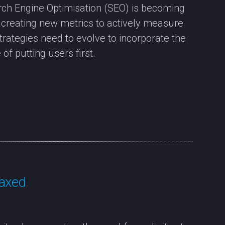
ch Engine Optimisation (SEO) is becoming
e creating new metrics to actively measure
strategies need to evolve to incorporate the
of putting users first.
 axed