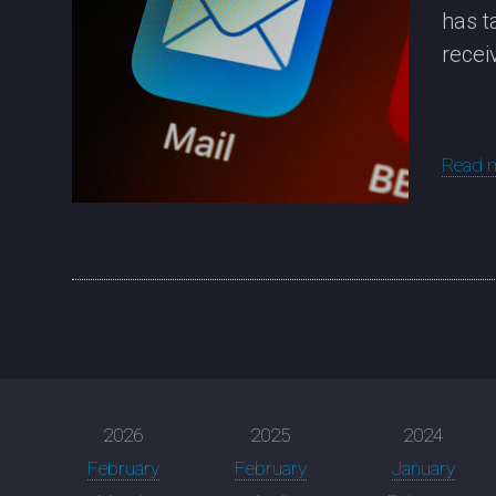
has t
recei
Read 
2026
2025
2024
February
February
January