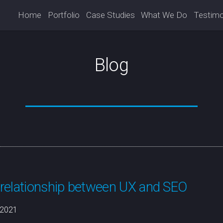
Home
Portfolio
Case Studies
What We Do
Testimo
Blog
relationship between UX and SEO
/2021