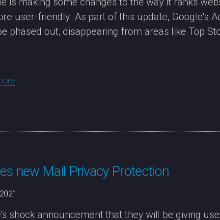
e is making some changes to the way it ranks webs
re user-friendly. As part of this update, Google's 
be phased out, disappearing from areas like Top Sto
more
es new Mail Privacy Protection
/2021
's shock announcement that they will be giving users