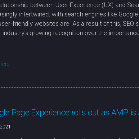
elationship between User Experience (UX) and Sear
asingly intertwined, with search engines like Googl
ser-friendly websites are. As a result of this, SEO 
al industry's growing recognition over the importance 
more
le Page Experience rolls out as AMP is
/2021