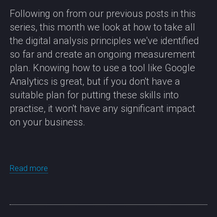
Following on from our previous posts in this
series, this month we look at how to take all
the digital analysis principles we've identified
so far and create an ongoing measurement
plan. Knowing how to use a tool like Google
Analytics is great, but if you don't have a
suitable plan for putting these skills into
practise, it won't have any significant impact
on your business.
Read more