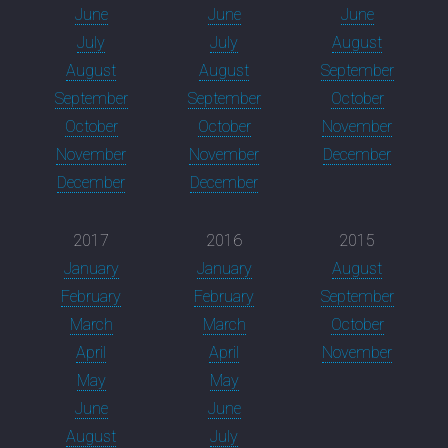
June
June
June
July
July
August
August
August
September
September
September
October
October
October
November
November
November
December
December
December
2017
2016
2015
January
January
August
February
February
September
March
March
October
April
April
November
May
May
June
June
August
July