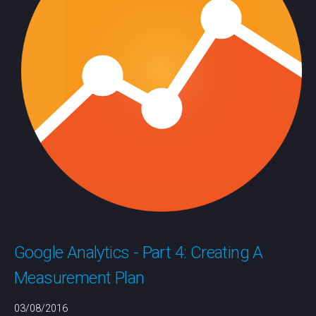
Google Analytics - Part 4: Creating A
Measurement Plan
03/08/2016