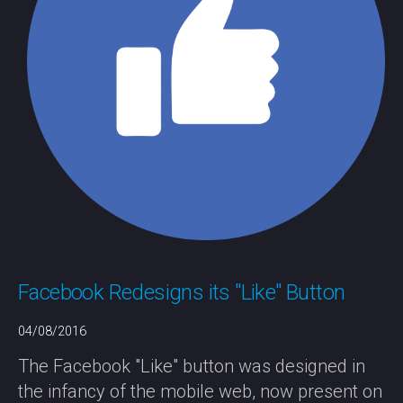
Facebook Redesigns its "Like" Button
04/08/2016
The Facebook "Like" button was designed in
the infancy of the mobile web, now present on