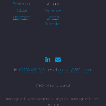
September
August
October
September
November
October
December
tel:
01732 460 243
email:
contact@360ss.com
© 360 - All rights reserved.
Tunbridge Wells Web Developers: 6 Dudley Road, Tunbridge Wells, Kent,
TN1 1LF