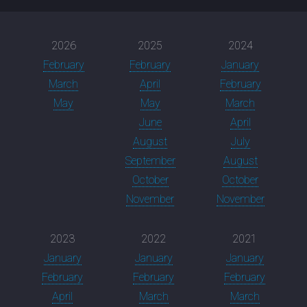
2026
2025
2024
February
February
January
March
April
February
May
May
March
June
April
August
July
September
August
October
October
November
November
2023
2022
2021
January
January
January
February
February
February
April
March
March