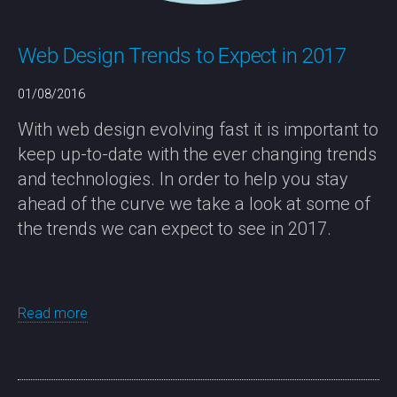
Web Design Trends to Expect in 2017
01/08/2016
With web design evolving fast it is important to
keep up-to-date with the ever changing trends
and technologies. In order to help you stay
ahead of the curve we take a look at some of
the trends we can expect to see in 2017.
Read more