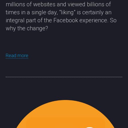
millions of websites and viewed billions of
times in a single day, "liking" is certainly an
integral part of the Facebook experience. So
why the change?
Read more