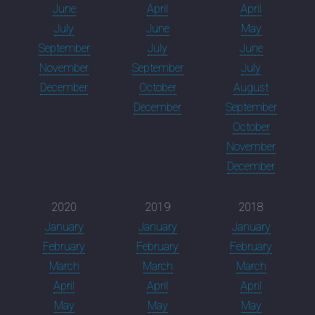
June
April
April
July
June
May
September
July
June
November
September
July
December
October
August
December
September
October
November
December
2020
2019
2018
January
January
January
February
February
February
March
March
March
April
April
April
May
May
May