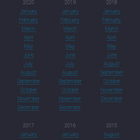
2020
2019
2018
January
January
January
February
February
February
March
March
March
April
April
April
May
May
May
June
June
June
July
July
August
August
August
September
September
September
October
October
October
November
November
November
December
December
December
2017
2016
2015
January
January
August