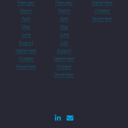
February
February
September
March
March
October
April
April
November
May
May
June
June
August
July
September
August
October
September
November
October
December