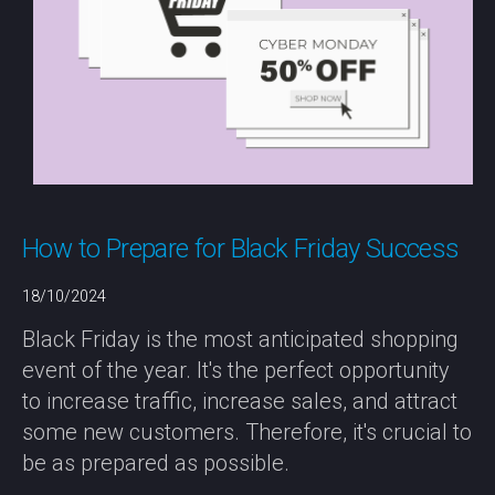
How to Prepare for Black Friday Success
18/10/2024
Black Friday is the most anticipated shopping
event of the year. It's the perfect opportunity
to increase traffic, increase sales, and attract
some new customers. Therefore, it's crucial to
be as prepared as possible.