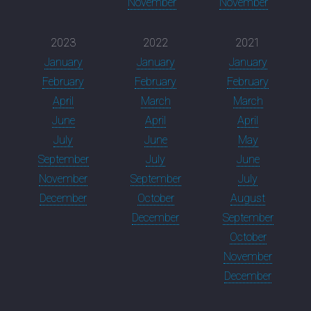
November
November
2023
2022
2021
January
January
January
February
February
February
April
March
March
June
April
April
July
June
May
September
July
June
November
September
July
December
October
August
December
September
October
November
December