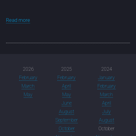
Read more
2026
2025
2024
February
February
January
March
April
February
May
May
March
June
April
August
July
September
August
October
October