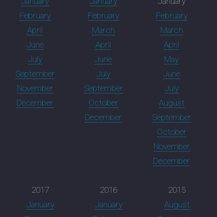
January
January
January
February
February
February
April
March
March
June
April
April
July
June
May
September
July
June
November
September
July
December
October
August
December
September
October
November
December
2017
2016
2015
January
January
August