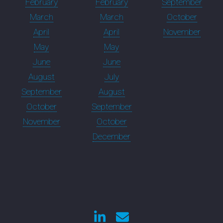
February
February
September
March
March
October
April
April
November
May
May
June
June
August
July
September
August
October
September
November
October
December