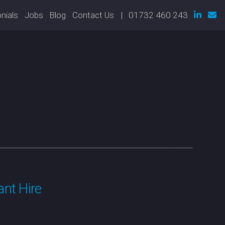
nials
Jobs
Blog
Contact Us
| 01732 460 243
nt Hire