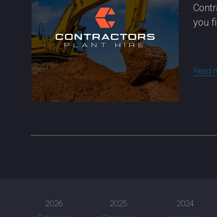
Contr
you f
Read 
2026
2025
2024