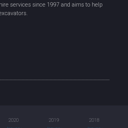
 hire services since 1997 and aims to help
 excavators.
2020
2019
2018