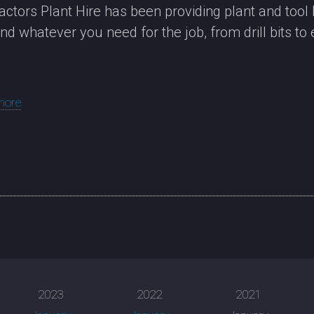
actors Plant Hire has been providing plant and tool
ind whatever you need for the job, from drill bits to
more
2023
2022
2021