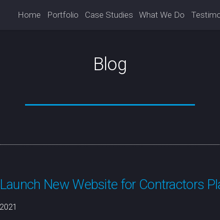
Home
Portfolio
Case Studies
What We Do
Testimo
Blog
Launch New Website for Contractors Pla
/2021