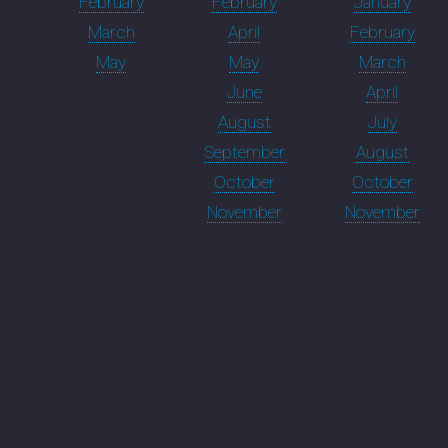
February
February
January
March
April
February
May
May
March
June
April
August
July
September
August
October
October
November
November