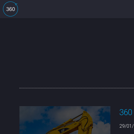
360 
29/01