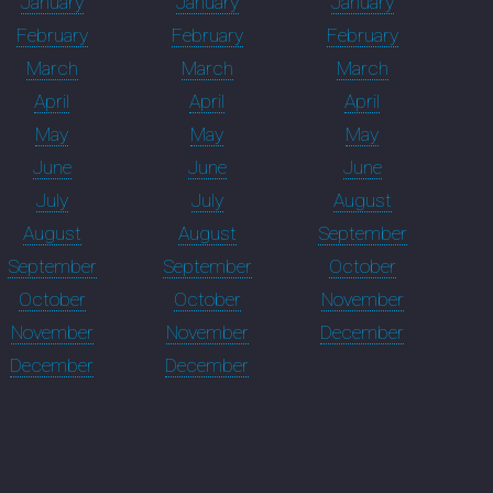
January
January
January
February
February
February
March
March
March
April
April
April
May
May
May
June
June
June
July
July
August
August
August
September
September
September
October
October
October
November
November
November
December
December
December