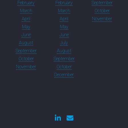
February
February
September
March
March
October
April
April
November
May
May
June
June
August
July
September
August
October
September
November
October
December