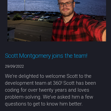
Scott Montgomery joins the team!
29/09/2022
We’re delighted to welcome Scott to the
development team at 360! Scott has been
coding for over twenty years and loves
problem-solving. We’ve asked him a few
questions to get to know him better.