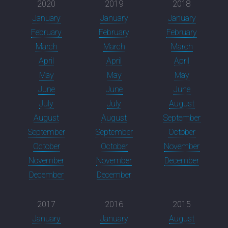
2020
2019
2018
January
January
January
February
February
February
March
March
March
April
April
April
May
May
May
June
June
June
July
July
August
August
August
September
September
September
October
October
October
November
November
November
December
December
December
2017
2016
2015
January
January
August