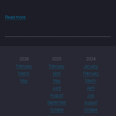
Read more
2026
2025
2024
February
February
January
March
April
February
May
May
March
June
April
August
July
September
August
October
October