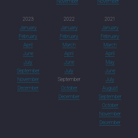
November
November
2023
2022
2021
January
January
January
February
February
February
April
March
March
June
April
April
July
June
May
September
July
June
November
September
July
December
October
August
December
September
October
November
December