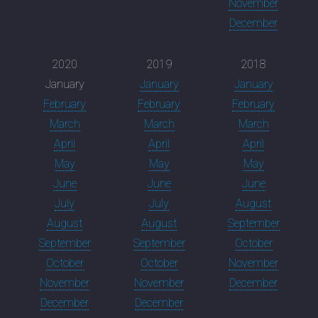
November
December
2020
2019
2018
January
January
January
February
February
February
March
March
March
April
April
April
May
May
May
June
June
June
July
July
August
August
August
September
September
September
October
October
October
November
November
November
December
December
December