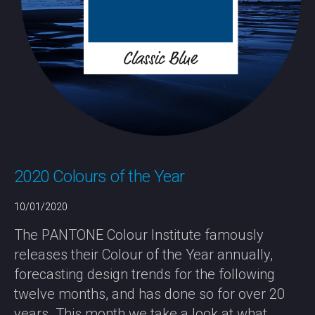
2020 Colours of the Year
10/01/2020
The PANTONE Colour Institute famously
releases their Colour of the Year annually,
forecasting design trends for the following
twelve months, and has done so for over 20
years. This month we take a look at what