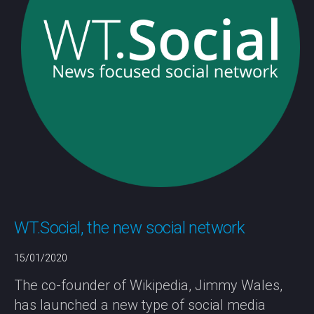
WT.Social, the new social network
15/01/2020
The co-founder of Wikipedia, Jimmy Wales,
has launched a new type of social media