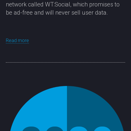
network called WT:Social, which promises to
be ad-free and will never sell user data.
Read more