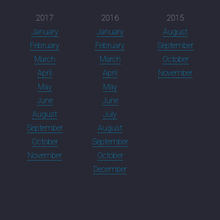
2017
2016
2015
January
January
August
February
February
September
March
March
October
April
April
November
May
May
June
June
August
July
September
August
October
September
November
October
December