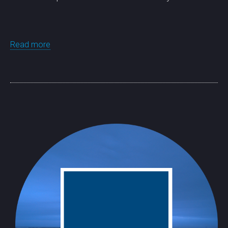
Read more