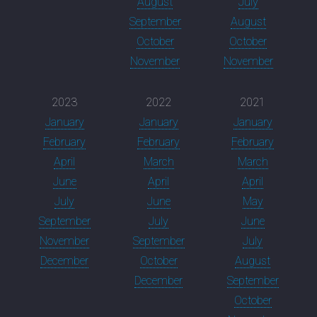
August
July
September
August
October
October
November
November
2023
2022
2021
January
January
January
February
February
February
April
March
March
June
April
April
July
June
May
September
July
June
November
September
July
December
October
August
December
September
October