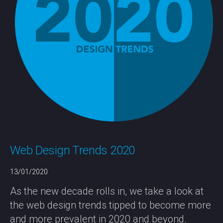
Web Design Trends 2020
13/01/2020
As the new decade rolls in, we take a look at
the web design trends tipped to become more
and more prevalent in 2020 and beyond.