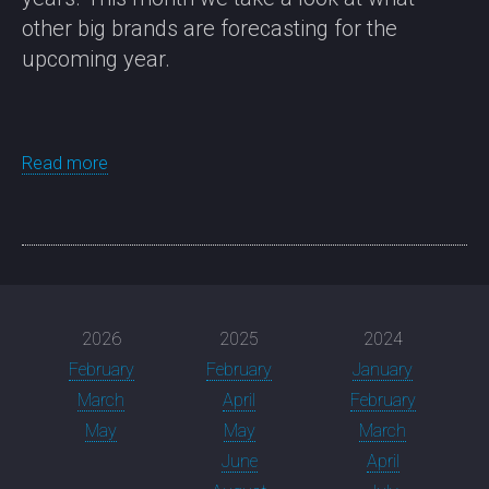
other big brands are forecasting for the
upcoming year.
Read more
2026
2025
2024
February
February
January
March
April
February
May
May
March
June
April