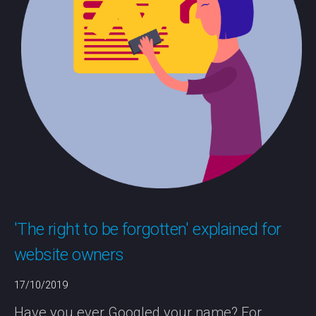
'The right to be forgotten' explained for
website owners
17/10/2019
Have you ever Googled your name? For