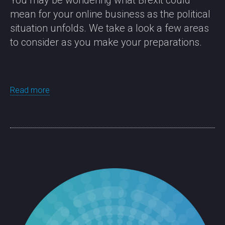
You may be wondering what Brexit could
mean for your online business as the political
situation unfolds. We take a look a few areas
to consider as you make your preparations.
Read more