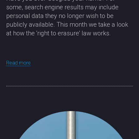
some, search engine results may include
personal data they no longer wish to be
publicly available. This month we take a look
at how the 'right to erasure' law works.
Read more