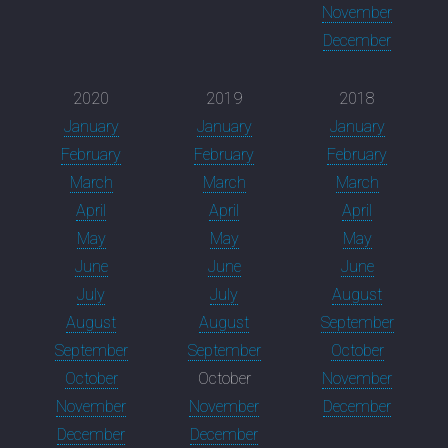
November
December
2020
2019
2018
January
January
January
February
February
February
March
March
March
April
April
April
May
May
May
June
June
June
July
July
August
August
August
September
September
September
October
October
October
November
November
November
December
December
December