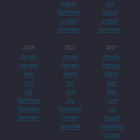
August
July
September
August
October
October
November
November
2023
2022
2021
January
January
January
February
February
February
April
March
March
June
April
April
July
June
May
September
July
June
November
September
July
December
October
August
December
September
October