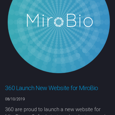
360 Launch New Website for MiroBio
08/10/2019
360 are proud to launch a new website for