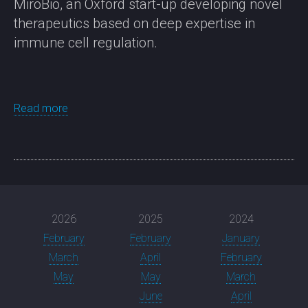
MiroBio, an Oxford start-up developing novel
therapeutics based on deep expertise in
immune cell regulation.
Read more
2026
2025
2024
February
February
January
March
April
February
May
May
March
June
April