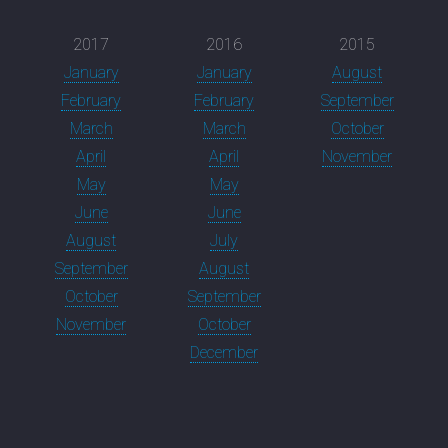
2017
2016
2015
January
January
August
February
February
September
March
March
October
April
April
November
May
May
June
June
August
July
September
August
October
September
November
October
December