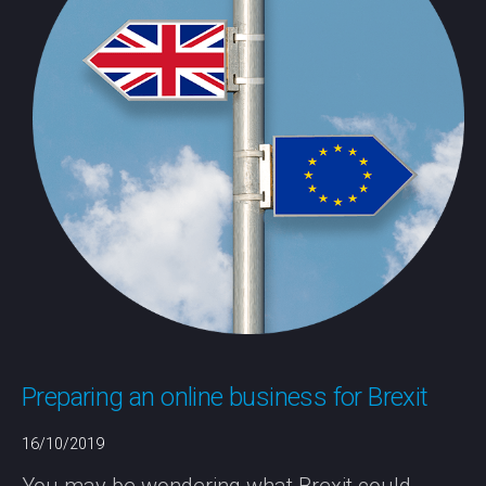
Preparing an online business for Brexit
16/10/2019