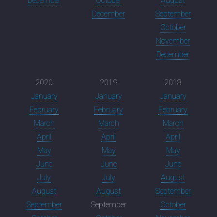
December
October
August
December
September
October
November
December
2020
2019
2018
January
January
January
February
February
February
March
March
March
April
April
April
May
May
May
June
June
June
July
July
August
August
August
September
September
September
October