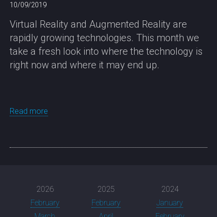
10/09/2019
Virtual Reality and Augmented Reality are
rapidly growing technologies. This month we
take a fresh look into where the technology is
right now and where it may end up.
Read more
2026
2025
2024
February
February
January
March
April
February