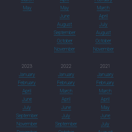
May
May
March
June
April
August
July
September
August
October
October
November
November
2023
2022
2021
January
January
January
February
February
February
April
March
March
June
April
April
July
June
May
September
July
June
November
September
July