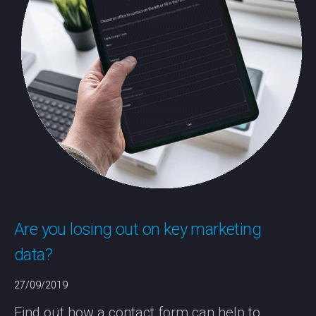
Are you losing out on key marketing
data?
27/09/2019
Find out how a contact form can help to