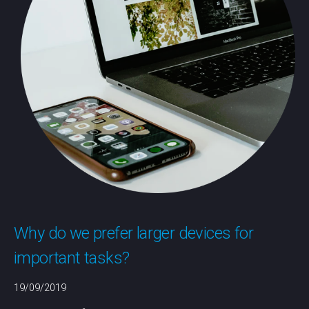
Why do we prefer larger devices for
important tasks?
19/09/2019