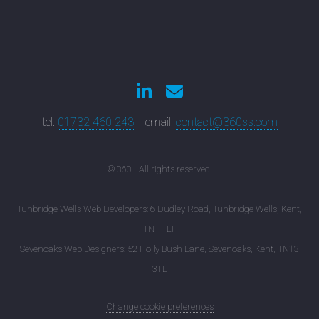
tel:
01732 460 243
email:
contact@360ss.com
© 360 - All rights reserved.
Tunbridge Wells Web Developers: 6 Dudley Road, Tunbridge Wells, Kent,
TN1 1LF
Sevenoaks Web Designers: 52 Holly Bush Lane, Sevenoaks, Kent, TN13
3TL
Change cookie preferences