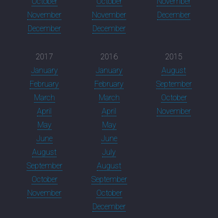
October
October
November
November
November
December
December
December
2017
2016
2015
January
January
August
February
February
September
March
March
October
April
April
November
May
May
June
June
August
July
September
August
October
September
November
October
December