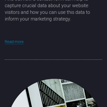
capture crucial data about your website
visitors and how you can use this data to
inform your marketing strategy.
Read more