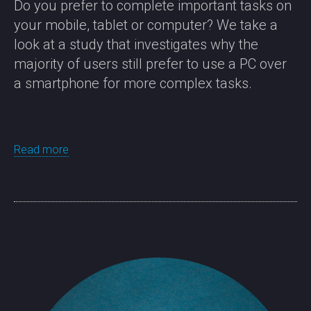
Do you prefer to complete important tasks on
your mobile, tablet or computer? We take a
look at a study that investigates why the
majority of users still prefer to use a PC over
a smartphone for more complex tasks.
Read more