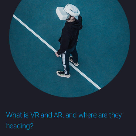
What is VR and AR, and where are they
heading?