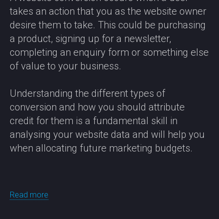
takes an action that you as the website owner
desire them to take. This could be purchasing
a product, signing up for a newsletter,
completing an enquiry form or something else
of value to your business.
Understanding the different types of
conversion and how you should attribute
credit for them is a fundamental skill in
analysing your website data and will help you
when allocating future marketing budgets.
Read more