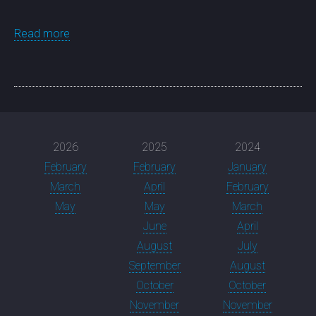
Read more
2026
2025
2024
February
February
January
March
April
February
May
May
March
June
April
August
July
September
August
October
October
November
November