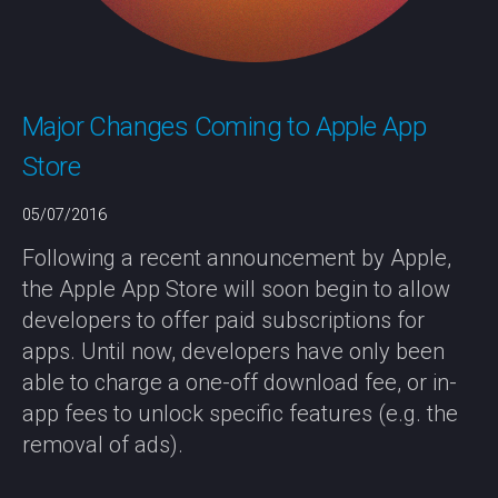
Major Changes Coming to Apple App
Store
05/07/2016
Following a recent announcement by Apple,
the Apple App Store will soon begin to allow
developers to offer paid subscriptions for
apps. Until now, developers have only been
able to charge a one-off download fee, or in-
app fees to unlock specific features (e.g. the
removal of ads).