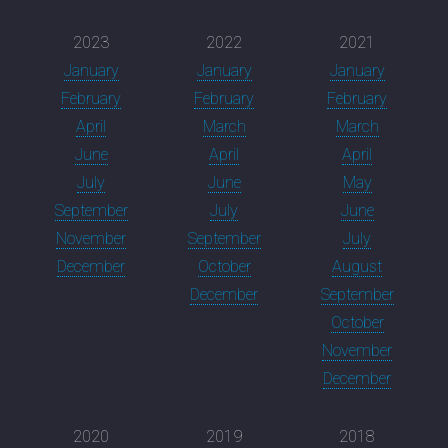
2023
2022
2021
January
January
January
February
February
February
April
March
March
June
April
April
July
June
May
September
July
June
November
September
July
December
October
August
December
September
October
November
December
2020
2019
2018