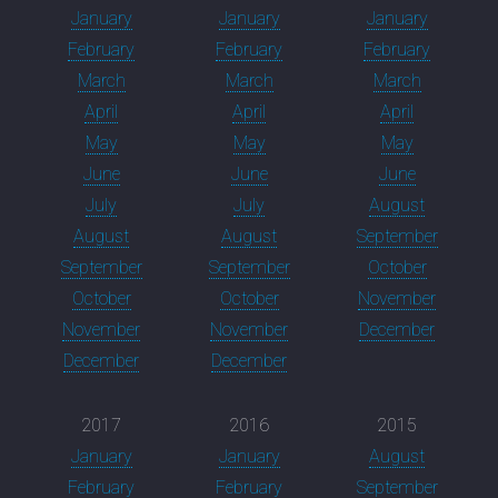
January
January
January
February
February
February
March
March
March
April
April
April
May
May
May
June
June
June
July
July
August
August
August
September
September
September
October
October
October
November
November
November
December
December
December
2017
2016
2015
January
January
August
February
February
September