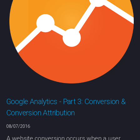
Google Analytics - Part 3: Conversion &
Conversion Attribution
08/07/2016
A website conversion occurs when a user