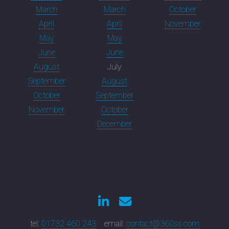
March
March
October
April
April
November
May
May
June
June
August
July
September
August
October
September
November
October
December
tel:
01732 460 243
email:
contact@360ss.com