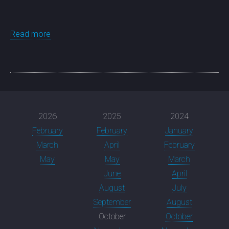
Read more
2026
2025
2024
February
February
January
March
April
February
May
May
March
June
April
August
July
September
August
October
October