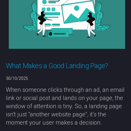
What Makes a Good Landing Page?
30/10/2025
When someone clicks through an ad, an email
link or social post and lands on your page, the
window of attention is tiny. So, a landing page
isn’t just “another website page”, it’s the
moment your user makes a decision.