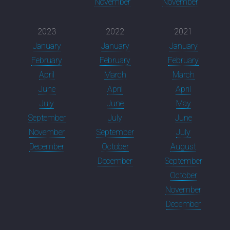
November
November
2023
2022
2021
January
January
January
February
February
February
April
March
March
June
April
April
July
June
May
September
July
June
November
September
July
December
October
August
December
September
October
November
December