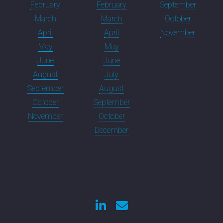
February
February
September
March
March
October
April
April
November
May
May
June
June
August
July
September
August
October
September
November
October
December