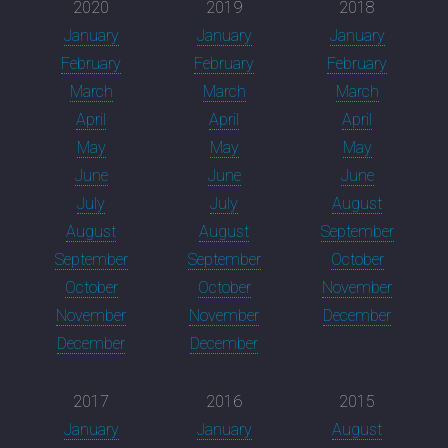
2020
2019
2018
January
January
January
February
February
February
March
March
March
April
April
April
May
May
May
June
June
June
July
July
August
August
August
September
September
September
October
October
October
November
November
November
December
December
December
2017
2016
2015
January
January
August