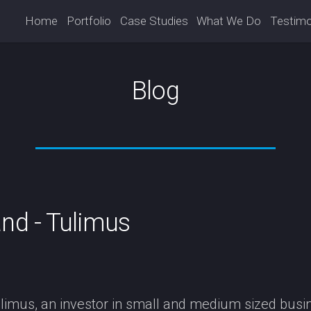
Home
Portfolio
Case Studies
What We Do
Testimo
Blog
nd - Tulimus
imus, an investor in small and medium sized busin