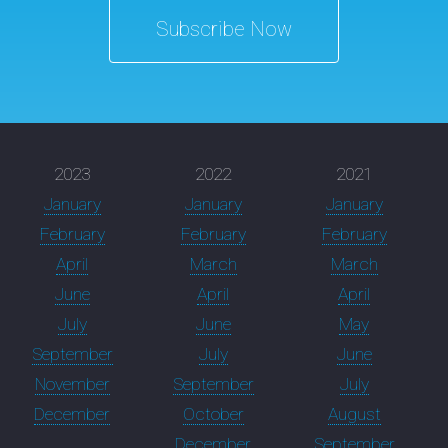
Subscribe Now
2023
2022
2021
January
January
January
February
February
February
April
March
March
June
April
April
July
June
May
September
July
June
November
September
July
December
October
August
December
September