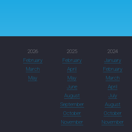
2026
2025
2024
February
February
January
March
April
February
May
May
March
June
April
August
July
September
August
October
October
November
November