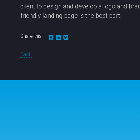
client to design and develop a logo and brand
friendly landing page is the best part.
Share this:
Back