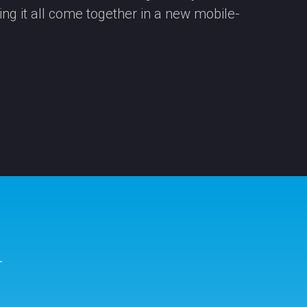
eing it all come together in a new mobile-
r