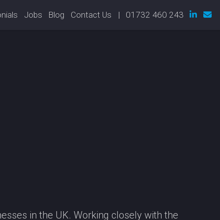
nials
Jobs
Blog
Contact Us
| 01732 460 243
esses in the UK. Working closely with the