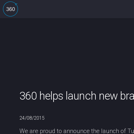
360 helps launch new bra
24/08/2015
We are proud to announce the launch of Tul