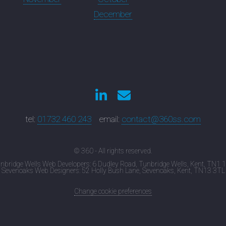
December
tel:
01732 460 243
email:
contact@360ss.com
© 360 - All rights reserved.
nbridge Wells Web Developers: 6 Dudley Road, Tunbridge Wells, Kent, TN1 
Sevenoaks Web Designers: 52 Holly Bush Lane, Sevenoaks, Kent, TN13 3TL
Change cookie preferences