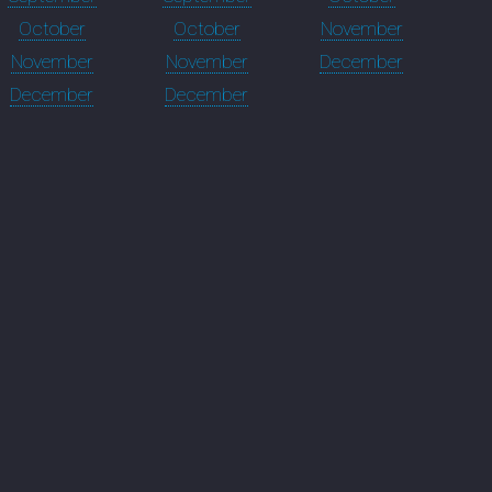
October
October
November
November
November
December
December
December