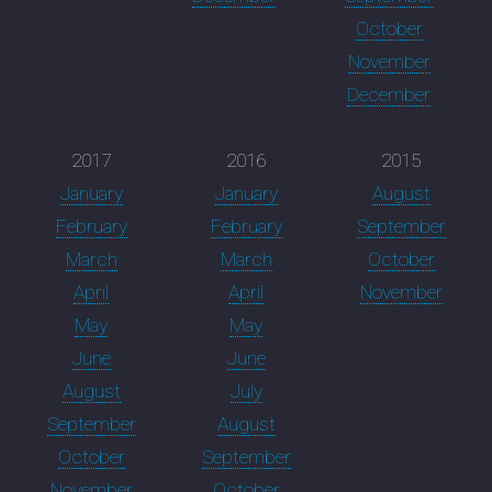
October
November
December
2017
2016
2015
January
January
August
February
February
September
March
March
October
April
April
November
May
May
June
June
August
July
September
August
October
September
November
October