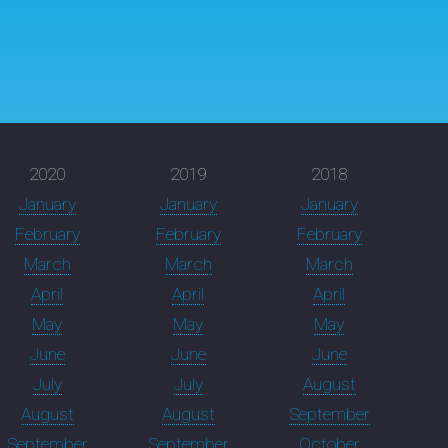
2020
2019
2018
January
January
January
February
February
February
March
March
March
April
April
April
May
May
May
June
June
June
July
July
August
August
August
September
September
September
October