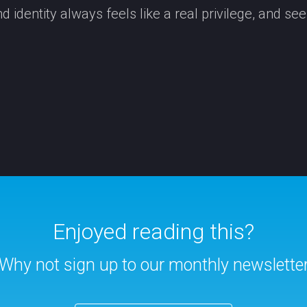
 identity always feels like a real privilege, and se
Enjoyed reading this?
Why not sign up to our monthly newslette