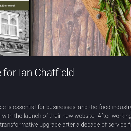
or Ian Chatfield
nce is essential for businesses, and the food industry
ith the launch of their new website. After working w
a transformative upgrade after a decade of service 