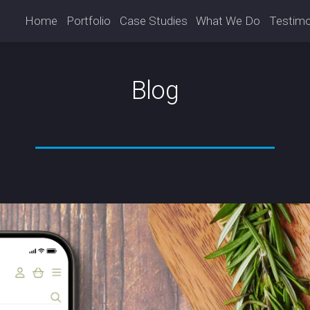
Home
Portfolio
Case Studies
What We Do
Testimo
Blog