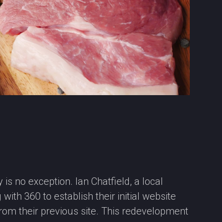
 is no exception. Ian Chatfield, a local
ith 360 to establish their initial website
from their previous site. This redevelopment