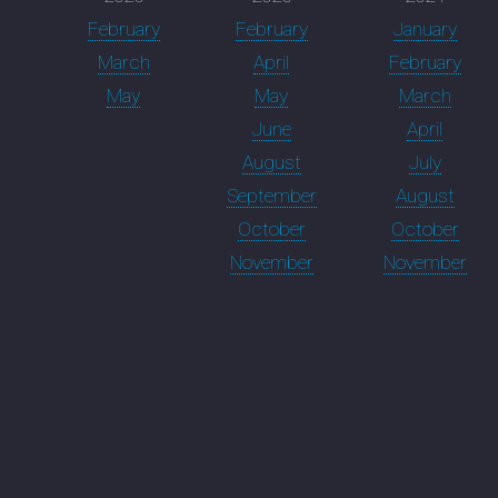
February
February
January
March
April
February
May
May
March
June
April
August
July
September
August
October
October
November
November