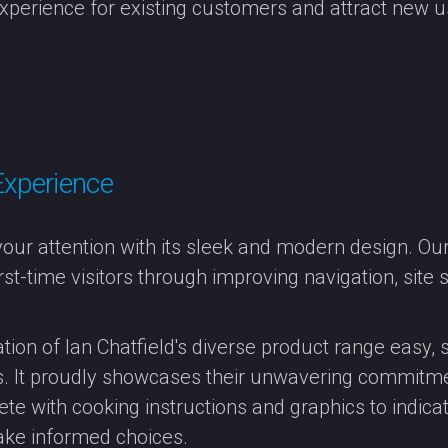
xperience for existing customers and attract new u
Experience
ur attention with its sleek and modern design. O
st-time visitors through improving navigation, site 
ation of Ian Chatfield's diverse product range easy
ms. It proudly showcases their unwavering commitmen
ete with cooking instructions and graphics to indicat
ke informed choices.