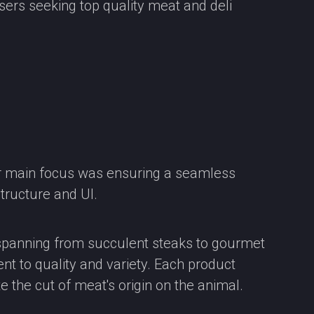
sers seeking top quality meat and deli
ur main focus was ensuring a seamless
structure and UI.
, spanning from succulent steaks to gourmet
t to quality and variety. Each product
e the cut of meat's origin on the animal.