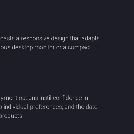
boasts a responsive design that adapts
acious desktop monitor or a compact
ment options instil confidence in
o individual preferences, and the date
 products.