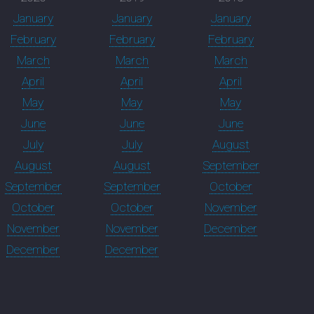
January
January
January
February
February
February
March
March
March
April
April
April
May
May
May
June
June
June
July
July
August
August
August
September
September
September
October
October
October
November
November
November
December
December
December