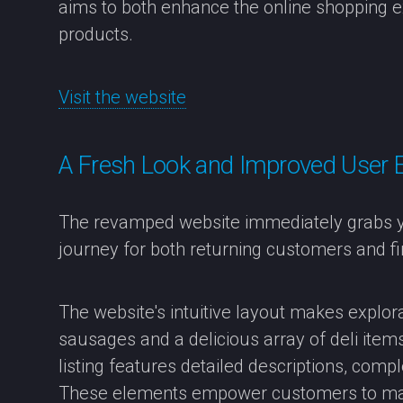
aims to both enhance the online shopping e
products.
Visit the website
A Fresh Look and Improved User 
The revamped website immediately grabs yo
journey for both returning customers and fir
The website's intuitive layout makes explor
sausages and a delicious array of deli ite
listing features detailed descriptions, compl
These elements empower customers to ma