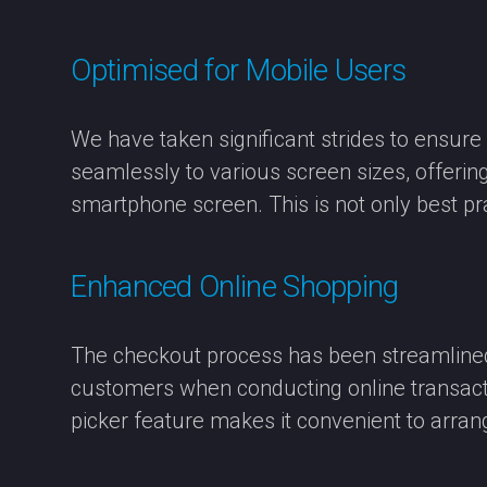
Optimised for Mobile Users
We have taken significant strides to ensur
seamlessly to various screen sizes, offerin
smartphone screen. This is not only best pr
Enhanced Online Shopping
The checkout process has been streamlined 
customers when conducting online transactio
picker feature makes it convenient to arrang