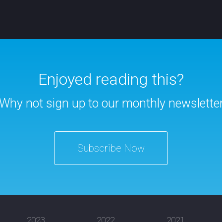
Enjoyed reading this?
Why not sign up to our monthly newslette
Subscribe Now
2023
2022
2021