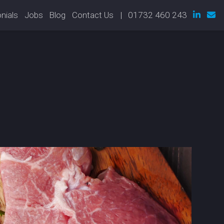
nials
Jobs
Blog
Contact Us
| 01732 460 243