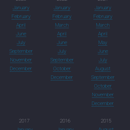
January
January
January
February
February
February
April
March
March
June
April
April
July
June
May
September
July
June
November
September
July
December
October
August
December
September
October
November
December
2017
2016
2015
January
January
August