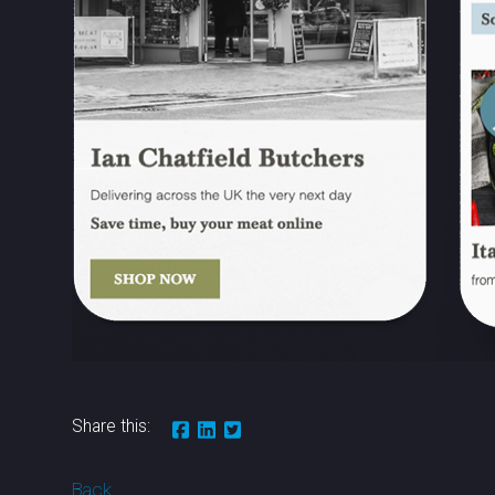
Share this:
Back