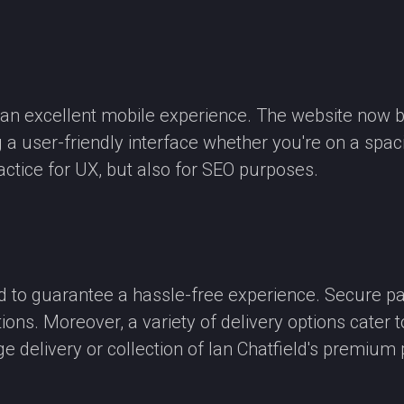
e an excellent mobile experience. The website now 
g a user-friendly interface whether you're on a sp
actice for UX, but also for SEO purposes.
to guarantee a hassle-free experience. Secure pay
ns. Moreover, a variety of delivery options cater t
e delivery or collection of Ian Chatfield's premium