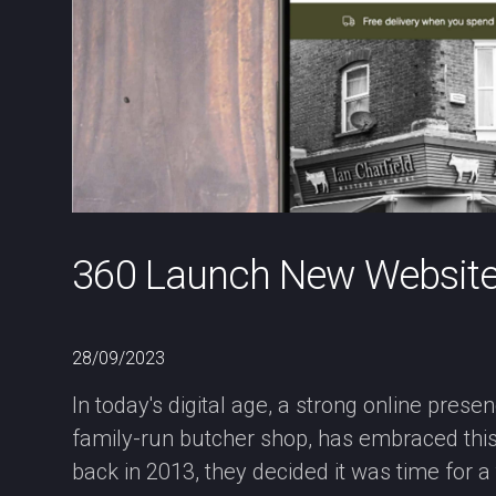
360 Launch New Website f
28/09/2023
In today's digital age, a strong online prese
family-run butcher shop, has embraced this w
back in 2013, they decided it was time for 