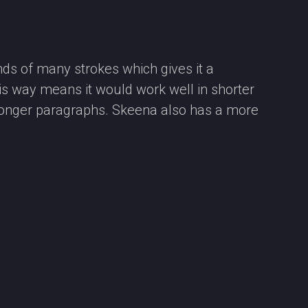
ds of many strokes which gives it a
his way means it would work well in shorter
n longer paragraphs. Skeena also has a more