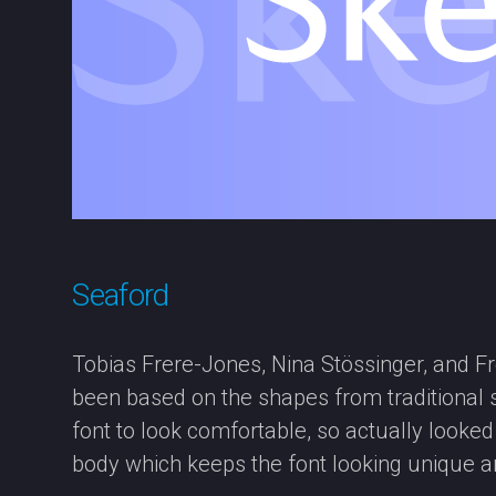
Seaford
Tobias Frere-Jones, Nina Stössinger, and Fre
been based on the shapes from traditional se
font to look comfortable, so actually looke
body which keeps the font looking unique an