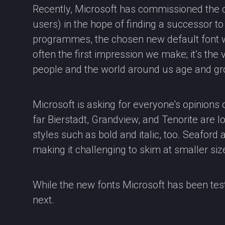
Recently, Microsoft has commissioned the c
users) in the hope of finding a successor to Ca
programmes, the chosen new default font wil
often the first impression we make; it’s the
people and the world around us age and gr
Microsoft is asking for everyone's opinions o
far Bierstadt, Grandview, and Tenorite are lo
styles such as bold and italic, too. Seaford
making it challenging to skim at smaller siz
While the new fonts Microsoft has been test
next.