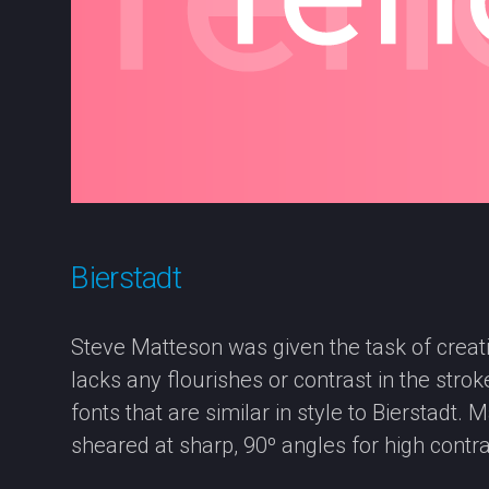
Bierstadt
Steve Matteson was given the task of creatin
lacks any flourishes or contrast in the str
fonts that are similar in style to Bierstadt.
sheared at sharp, 90º angles for high contra