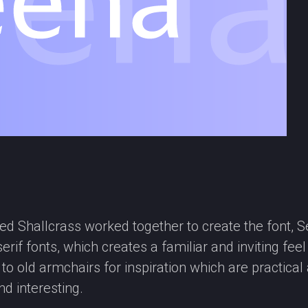
d Shallcrass worked together to create the font, Sea
rif fonts, which creates a familiar and inviting fee
d to old armchairs for inspiration which are practi
d interesting.