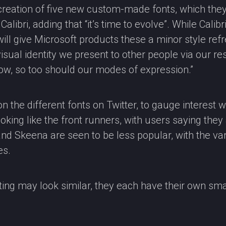
reation of five new custom-made fonts, which they 
libri, adding that “it’s time to evolve”. While Calibri
l give Microsoft products these a minor style refres
 visual identity we present to other people via our 
ow, so too should our modes of expression.”
n the different fonts on Twitter, to gauge interest w
oking like the front runners, with users saying they 
 and Skeena are seen to be less popular, with the va
es.
ing may look similar, they each have their own smal