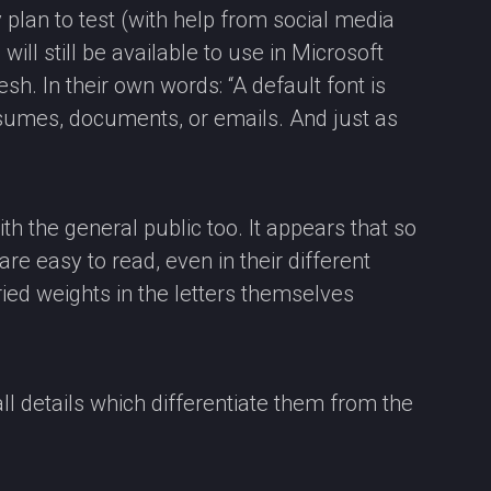
plan to test (with help from social media
 will still be available to use in Microsoft
h. In their own words: “A default font is
resumes, documents, or emails. And just as
ith the general public too. It appears that so
are easy to read, even in their different
ried weights in the letters themselves
l details which differentiate them from the