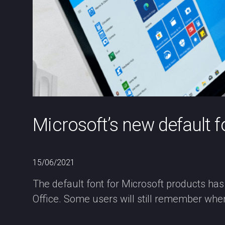
Microsoft’s new default 
15/06/2021
The default font for Microsoft products has
Office. Some users will still remember whe