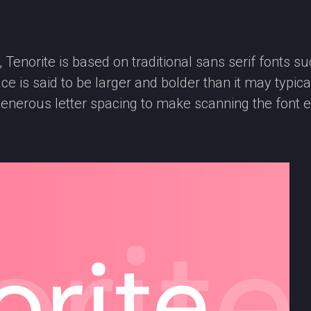
norite is based on traditional sans serif fonts such
e is said to be larger and bolder than it may typical
enerous letter spacing to make scanning the font e