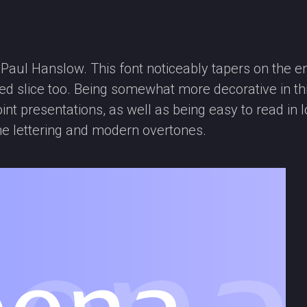
ul Hanslow. This font noticeably tapers on the en
anted slice too. Being somewhat more decorative in t
int presentations, as well as being easy to read i
he lettering and modern overtones.