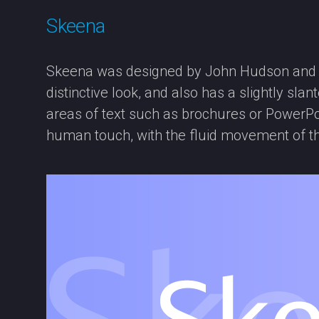
Skeena
Skeena was designed by John Hudson and Pa
distinctive look, and also has a slightly sl
areas of text such as brochures or PowerPo
human touch, with the fluid movement of t