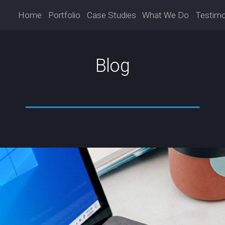
Home
Portfolio
Case Studies
What We Do
Testimo
Blog