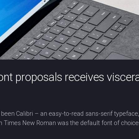
font proposals receives viscer
 been Calibri – an easy-to-read sans-serif typeface
n Times New Roman was the default font of choice 