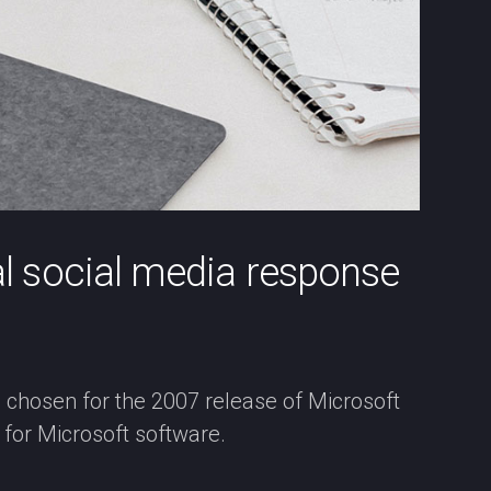
al social media response
, chosen for the 2007 release of Microsoft
for Microsoft software.