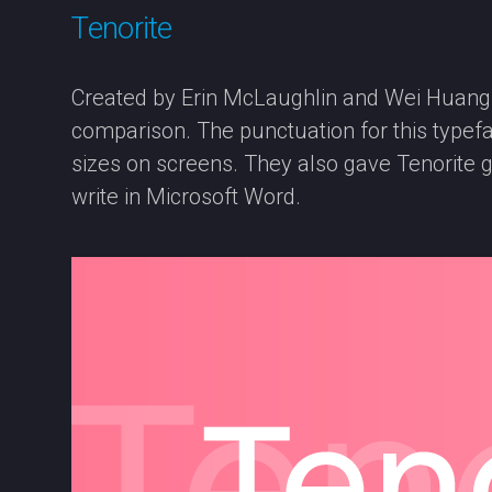
Tenorite
Created by Erin McLaughlin and Wei Huang, Te
comparison. The punctuation for this typefac
sizes on screens. They also gave Tenorite g
write in Microsoft Word.