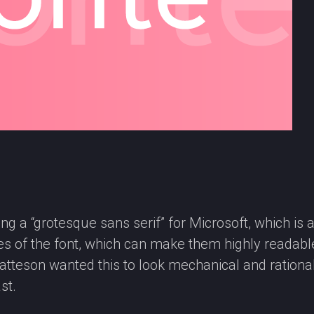
g a “grotesque sans serif” for Microsoft, which is a 
okes of the font, which can make them highly readabl
 Matteson wanted this to look mechanical and rational
st.