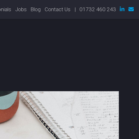
nials
Jobs
Blog
Contact Us
| 01732 460 243