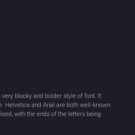
very blocky and bolder style of font. It
e. Helvetica and Arial are both well-known
ised, with the ends of the letters being