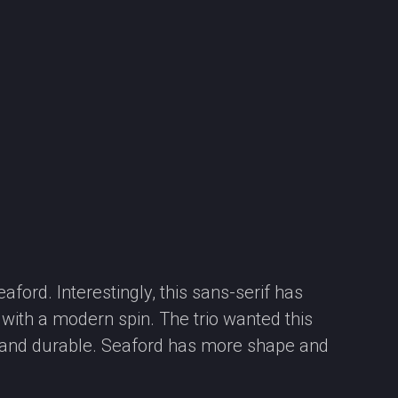
ford. Interestingly, this sans-serif has
l with a modern spin. The trio wanted this
cal and durable. Seaford has more shape and