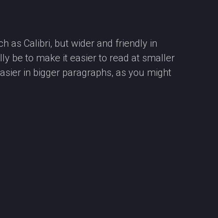
 as Calibri, but wider and friendly in
ly be to make it easier to read at smaller
asier in bigger paragraphs, as you might