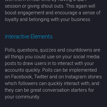
session or giving shout outs. This again will
boost engagement and encourage a sense of
loyalty and belonging with your business.
Interactive Elements
Polls, questions, quizzes and countdowns are
all things you could use on your social media
posts to draw users in to interact with your
accounts quickly. Polls can be implemented
on Facebook, Twitter and on Instagram stories
which followers can quickly interact with, and
they can be great conversation starters for
your community.