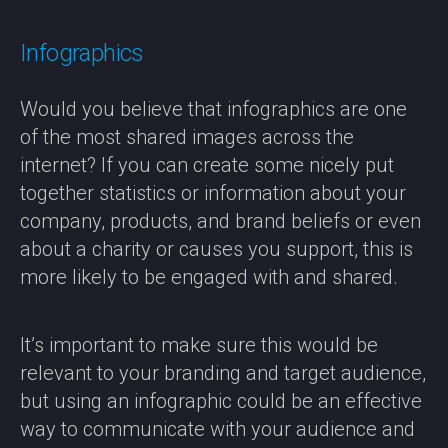
Infographics
Would you believe that infographics are one
of the most shared images across the
internet? If you can create some nicely put
together statistics or information about your
company, products, and brand beliefs or even
about a charity or causes you support, this is
more likely to be engaged with and shared.
It’s important to make sure this would be
relevant to your branding and target audience,
but using an infographic could be an effective
way to communicate with your audience and