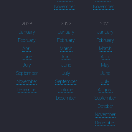
November
November
2023
2022
2021
January
January
January
February
February
February
April
March
March
June
April
April
July
June
May
September
July
June
November
September
July
December
October
August
December
September
October
November
December