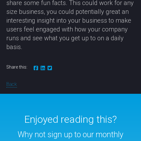
share some fun facts. This could work for any
size business, you could potentially great an
interesting insight into your business to make
users feel engaged with how your company
runs and see what you get up to on a daily
basis.
Share this:
Back
Enjoyed reading this?
Why not sign up to our monthly