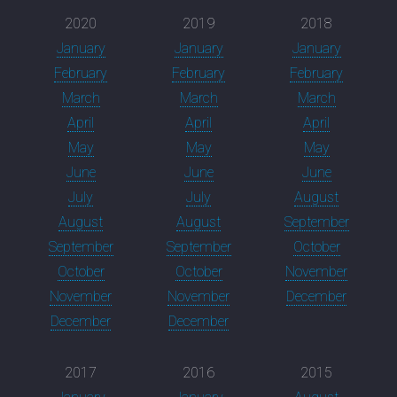
2020
2019
2018
January
January
January
February
February
February
March
March
March
April
April
April
May
May
May
June
June
June
July
July
August
August
August
September
September
September
October
October
October
November
November
November
December
December
December
2017
2016
2015