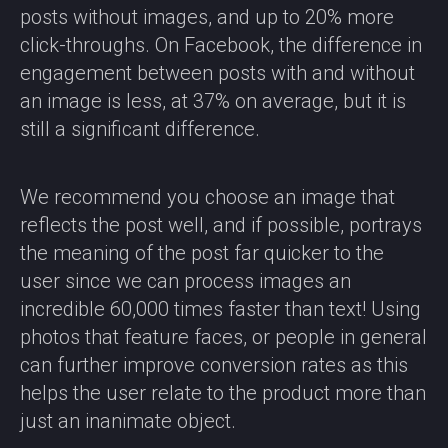
posts without images, and up to 20% more
click-throughs. On Facebook, the difference in
engagement between posts with and without
an image is less, at 37% on average, but it is
still a significant difference.
We recommend you choose an image that
reflects the post well, and if possible, portrays
the meaning of the post far quicker to the
user since we can process images an
incredible 60,000 times faster than text! Using
photos that feature faces, or people in general
can further improve conversion rates as this
helps the user relate to the product more than
just an inanimate object.