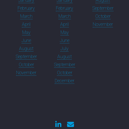
January
January
August
February
February
September
March
March
October
April
April
November
May
May
June
June
August
July
September
August
October
September
November
October
December