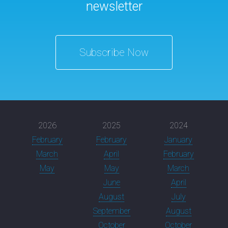
newsletter
Subscribe Now
2026
2025
2024
February
February
January
March
April
February
May
May
March
June
April
August
July
September
August
October
October