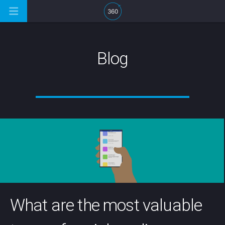
Blog
What are the most valuable