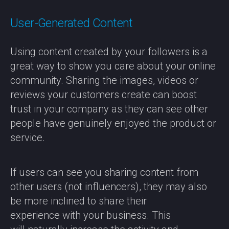
User-Generated Content
Using content created by your followers is a
great way to show you care about your online
community. Sharing the images, videos or
reviews your customers create can boost
trust in your company as they can see other
people have genuinely enjoyed the product or
service.
If users can see you sharing content from
other users (not influencers), they may also
be more inclined to share their
experience with your business. This