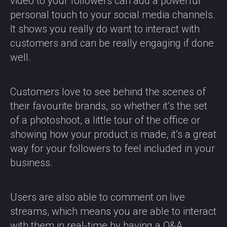
video to your followers can add a powerful
personal touch to your social media channels.
It shows you really do want to interact with
customers and can be really engaging if done
well.
Customers love to see behind the scenes of
their favourite brands, so whether it’s the set
of a photoshoot, a little tour of the office or
showing how your product is made, it’s a great
way for your followers to feel included in your
business.
Users are also able to comment on live
streams, which means you are able to interact
with them in real-time by having a Q&A