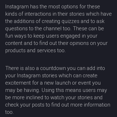
Instagram has the most options for these
kinds of interactions in their stories which have
the additions of creating quizzes and to ask
questions to the channel too. These can be
fun ways to keep users engaged in your
content and to find out their opinions on your
products and services too.
There is also a countdown you can add into
your Instagram stories which can create
excitement for a new launch or event you
may be having. Using this means users may
be more inclined to watch your stories and
check your posts to find out more information
too.