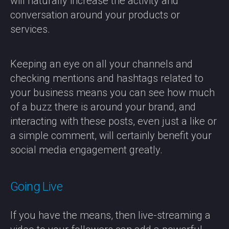
will naturally increase the activity and
conversation around your products or
services.
Keeping an eye on all your channels and
checking mentions and hashtags related to
your business means you can see how much
of a buzz there is around your brand, and
interacting with these posts, even just a like or
a simple comment, will certainly benefit your
social media engagement greatly.
Going Live
If you have the means, then live-streaming a