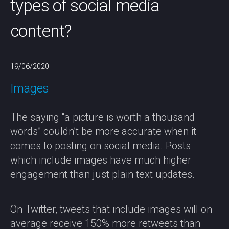
types of social media
content?
19/06/2020
Images
The saying “a picture is worth a thousand
words” couldn’t be more accurate when it
comes to posting on social media. Posts
which include images have much higher
engagement than just plain text updates.
On Twitter, tweets that include images will on
average receive 150% more retweets than