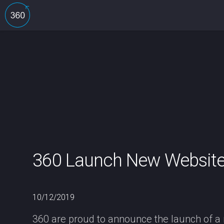
360 Launch New Website 
10/12/2019
360 are proud to announce the launch of a n