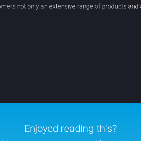
tomers not only an extensive range of products and
Enjoyed reading this?