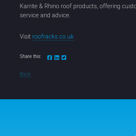
Karrite & Rhino roof products, offering cus
service and advice.
Visit
roofracks.co.uk
Share this:
Back