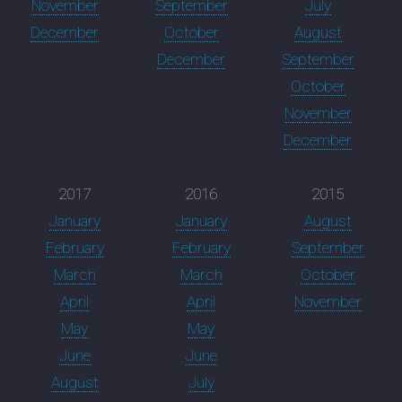
November
September
July
December
October
August
December
September
October
November
December
2017
2016
2015
January
January
August
February
February
September
March
March
October
April
April
November
May
May
June
June
August
July