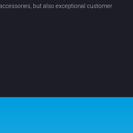
 accessories, but also exceptional customer