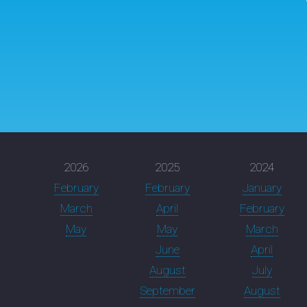
2026
2025
2024
February
February
January
March
April
February
May
May
March
June
April
August
July
September
August