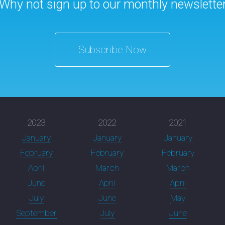
Why not sign up to our monthly newslette
Subscribe Now
2023
2022
2021
January
January
January
February
February
February
April
March
March
June
April
April
July
June
May
September
July
June