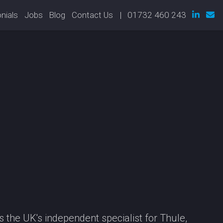
nials
Jobs
Blog
Contact Us
| 01732 460 243
 the UK's independent specialist for Thule,