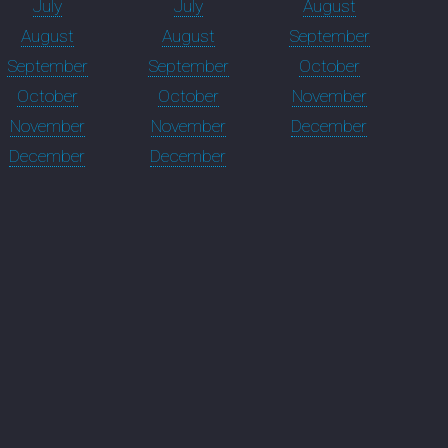
July
July
August
August
August
September
September
September
October
October
October
November
November
November
December
December
December