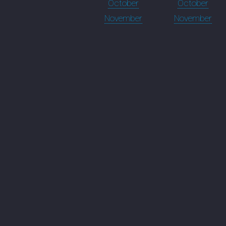
October
October
November
November