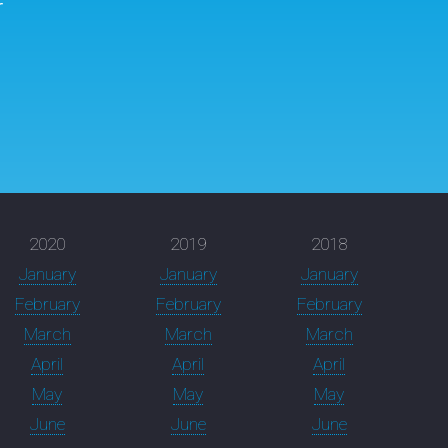
r
2020
2019
2018
January
January
January
February
February
February
March
March
March
April
April
April
May
May
May
June
June
June