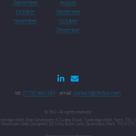
September
August
October
September
November
October
December
tel:
01732 460 243
email:
contact@360ss.com
© 360 - All rights reserved.
nbridge Wells Web Developers: 6 Dudley Road, Tunbridge Wells, Kent, TN1 
Sevenoaks Web Designers: 52 Holly Bush Lane, Sevenoaks, Kent, TN13 3TL