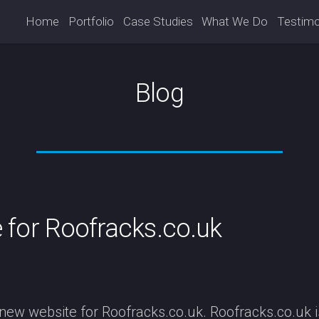
Home
Portfolio
Case Studies
What We Do
Testimo
Blog
for Roofracks.co.uk
ew website for Roofracks.co.uk. Roofracks.co.uk is