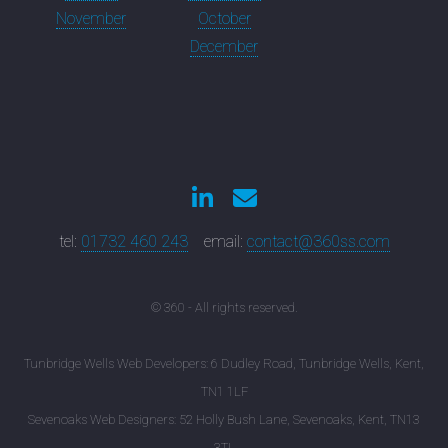
November
October
December
tel:
01732 460 243
email:
contact@360ss.com
© 360 - All rights reserved.
Tunbridge Wells Web Developers: 6 Dudley Road, Tunbridge Wells, Kent,
TN1 1LF
Sevenoaks Web Designers: 52 Holly Bush Lane, Sevenoaks, Kent, TN13
3TL