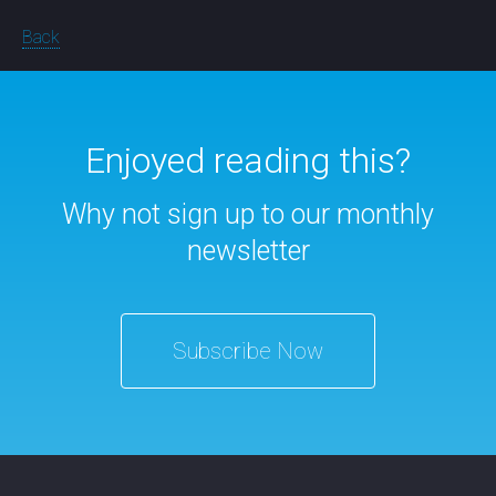
Back
Enjoyed reading this?
Why not sign up to our monthly
newsletter
Subscribe Now