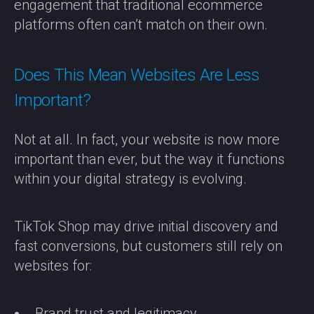
engagement that traditional ecommerce
platforms often can’t match on their own.
Does This Mean Websites Are Less
Important?
Not at all. In fact, your website is now more
important than ever, but the way it functions
within your digital strategy is evolving.
TikTok Shop may drive initial discovery and
fast conversions, but customers still rely on
websites for:
Brand trust and legitimacy