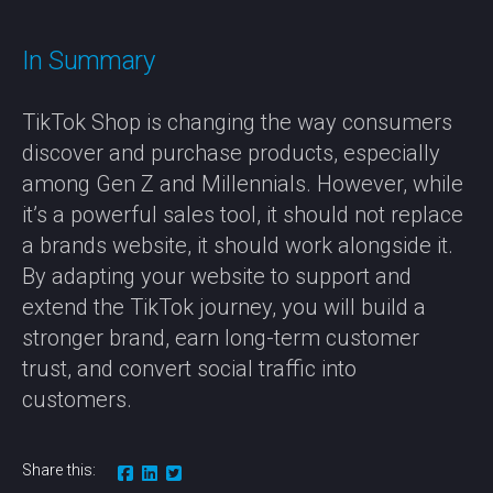
In Summary
TikTok Shop is changing the way consumers
discover and purchase products, especially
among Gen Z and Millennials. However, while
it’s a powerful sales tool, it should not replace
a brands website, it should work alongside it.
By adapting your website to support and
extend the TikTok journey, you will build a
stronger brand, earn long-term customer
trust, and convert social traffic into
customers.
Share this: