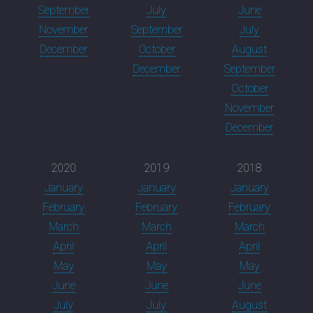
September
July
June
November
September
July
December
October
August
December
September
October
November
December
2020
2019
2018
January
January
January
February
February
February
March
March
March
April
April
April
May
May
May
June
June
June
July
July
August