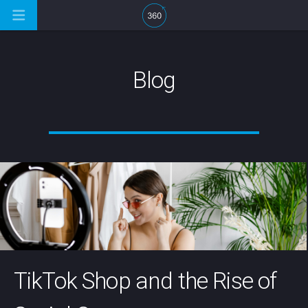
Blog
TikTok Shop and the Rise of