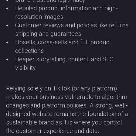
Detailed product information and high-
resolution images
Customer reviews and policies like returns,
shipping and guarantees
Upsells, cross-sells and full product
collections
Deeper storytelling, content, and SEO
visibility
Relying solely on TikTok (or any platform)
makes your business vulnerable to algorithm
changes and platform policies. A strong, well-
designed website remains the foundation of a
sustainable brand as it is where you control
the customer experience and data.