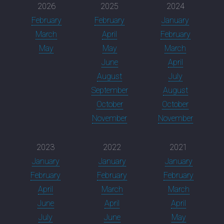
2026
2025
2024
February
February
January
March
April
February
May
May
March
June
April
August
July
September
August
October
October
November
November
2023
2022
2021
January
January
January
February
February
February
April
March
March
June
April
April
July
June
May