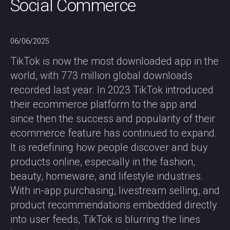
Social Commerce
06/06/2025
TikTok is now the most downloaded app in the
world, with 773 million global downloads
recorded last year. In 2023 TikTok introduced
their ecommerce platform to the app and
since then the success and popularity of their
ecommerce feature has continued to expand.
It is redefining how people discover and buy
products online, especially in the fashion,
beauty, homeware, and lifestyle industries.
With in-app purchasing, livestream selling, and
product recommendations embedded directly
into user feeds, TikTok is blurring the lines