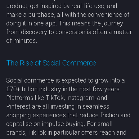
product, get inspired by real-life use, and
make a purchase, all with the convenience of
doing it in one app. This means the journey
from discovery to conversion is often a matter
of minutes.
The Rise of Social Commerce
Social commerce is expected to grow into a
£70+ billion industry in the next few years.
Platforms like TikTok, Instagram, and
Pinterest are all investing in seamless
shopping experiences that reduce friction and
capitalise on impulse buying. For small
brands, TikTok in particular offers reach and