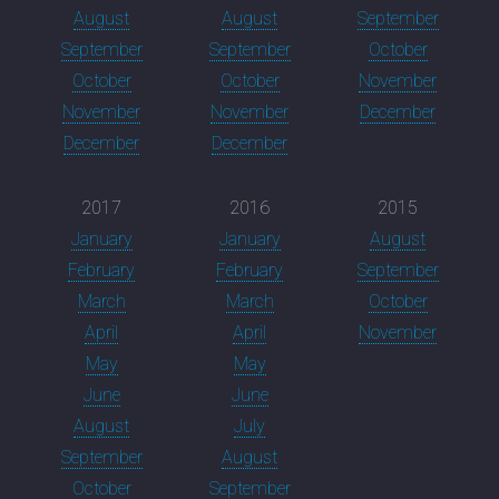
August
August
September
September
September
October
October
October
November
November
November
December
December
December
2017
2016
2015
January
January
August
February
February
September
March
March
October
April
April
November
May
May
June
June
August
July
September
August
October
September