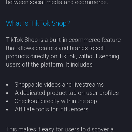
between social media and ecommerce.
What Is TikTok Shop?
TikTok Shop is a built-in ecommerce feature
that allows creators and brands to sell
products directly on TikTok, without sending
users off the platform. It includes:
Shoppable videos and livestreams
A dedicated product tab on user profiles
Checkout directly within the app
Affiliate tools for influencers
This makes it easy for users to discover a