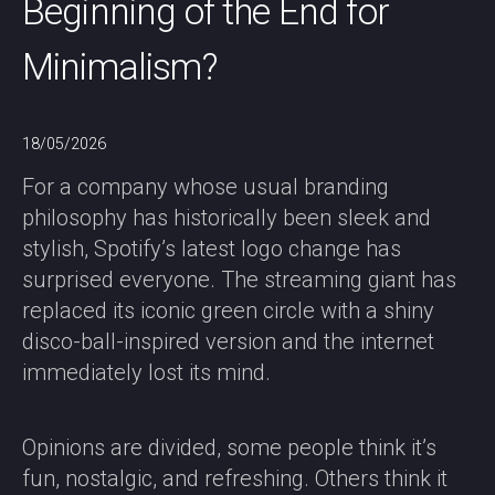
Beginning of the End for
Minimalism?
18/05/2026
For a company whose usual branding
philosophy has historically been sleek and
stylish, Spotify’s latest logo change has
surprised everyone. The streaming giant has
replaced its iconic green circle with a shiny
disco-ball-inspired version and the internet
immediately lost its mind.
Opinions are divided, some people think it’s
fun, nostalgic, and refreshing. Others think it