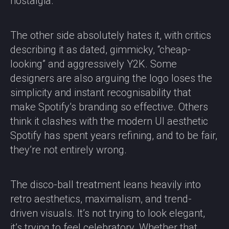
nostalgia.
The other side absolutely hates it, with critics
describing it as dated, gimmicky, “cheap-
looking” and aggressively Y2K. Some
designers are also arguing the logo loses the
simplicity and instant recognisability that
make Spotify’s branding so effective. Others
think it clashes with the modern UI aesthetic
Spotify has spent years refining, and to be fair,
they’re not entirely wrong.
The disco-ball treatment leans heavily into
retro aesthetics, maximalism, and trend-
driven visuals. It’s not trying to look elegant,
it’s trying to feel celebratory. Whether that