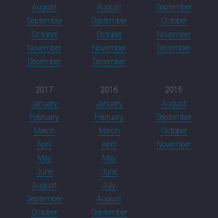
August
August
September
September
September
October
October
October
November
November
November
December
December
December
2017
2016
2015
January
January
August
February
February
September
March
March
October
April
April
November
May
May
June
June
August
July
September
August
October
September