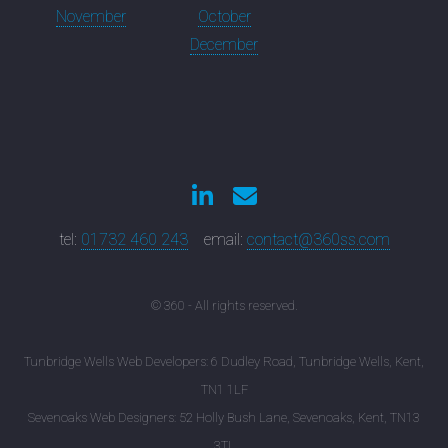
November
October
December
tel:
01732 460 243
email:
contact@360ss.com
© 360 - All rights reserved.
Tunbridge Wells Web Developers: 6 Dudley Road, Tunbridge Wells, Kent,
TN1 1LF
Sevenoaks Web Designers: 52 Holly Bush Lane, Sevenoaks, Kent, TN13
3TL