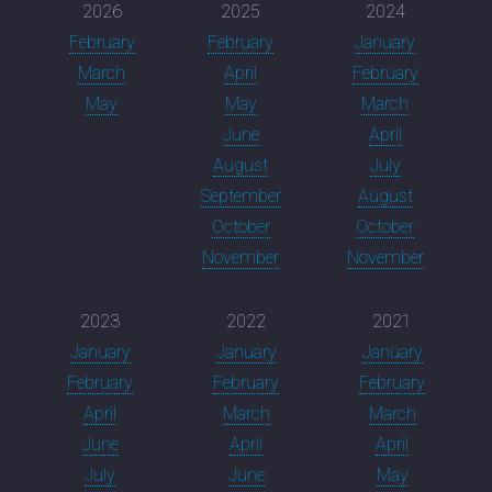
2026
2025
2024
February
February
January
March
April
February
May
May
March
June
April
August
July
September
August
October
October
November
November
2023
2022
2021
January
January
January
February
February
February
April
March
March
June
April
April
July
June
May