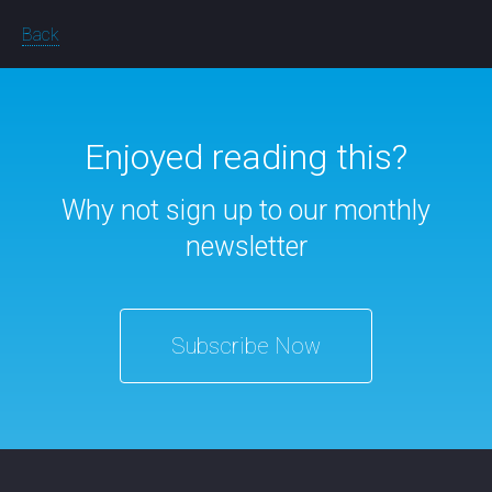
Back
Enjoyed reading this?
Why not sign up to our monthly
newsletter
Subscribe Now