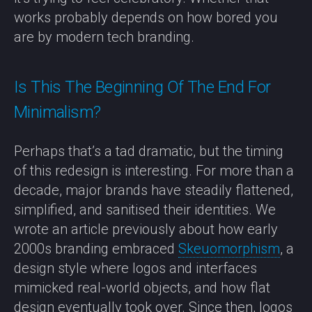
works probably depends on how bored you
are by modern tech branding.
Is This The Beginning Of The End For
Minimalism?
Perhaps that’s a tad dramatic, but the timing
of this redesign is interesting. For more than a
decade, major brands have steadily flattened,
simplified, and sanitised their identities. We
wrote an article previously about how early
2000s branding embraced
Skeuomorphism
, a
design style where logos and interfaces
mimicked real-world objects, and how flat
design eventually took over. Since then, logos