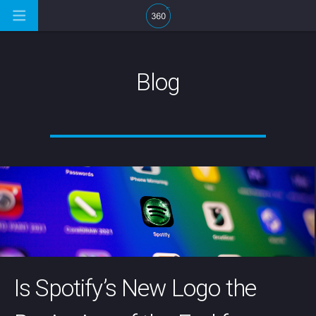
Blog
Is Spotify’s New Logo the