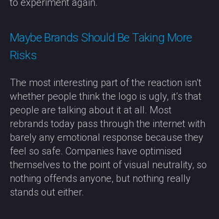
to experiment again.
Maybe Brands Should Be Taking More
Risks
The most interesting part of the reaction isn’t
whether people think the logo is ugly, it’s that
people are talking about it at all. Most
rebrands today pass through the internet with
barely any emotional response because they
feel so safe. Companies have optimised
themselves to the point of visual neutrality, so
nothing offends anyone, but nothing really
stands out either.