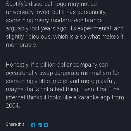
Spotify’s disco-ball logo may not be
universally loved, but it has personality,
something many modern tech brands
arguably lost years ago. It's experimental, and
slightly ridiculous, which is also what makes it
memorable.
Honestly, if a billion-dollar company can
occasionally swap corporate minimalism for
something a little louder and more playful,
maybe that’s not a bad thing. Even if half the
internet thinks it looks like a karaoke app from
2004.
Share this: