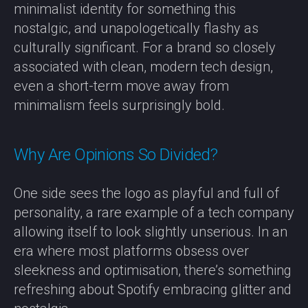
minimalist identity for something this
nostalgic, and unapologetically flashy as
culturally significant. For a brand so closely
associated with clean, modern tech design,
even a short-term move away from
minimalism feels surprisingly bold.
Why Are Opinions So Divided?
One side sees the logo as playful and full of
personality, a rare example of a tech company
allowing itself to look slightly unserious. In an
era where most platforms obsess over
sleekness and optimisation, there’s something
refreshing about Spotify embracing glitter and