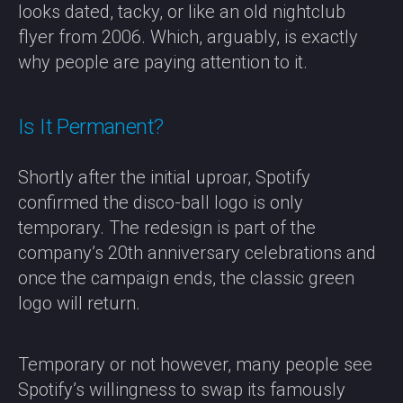
looks dated, tacky, or like an old nightclub
flyer from 2006. Which, arguably, is exactly
why people are paying attention to it.
Is It Permanent?
Shortly after the initial uproar, Spotify
confirmed the disco-ball logo is only
temporary. The redesign is part of the
company’s 20th anniversary celebrations and
once the campaign ends, the classic green
logo will return.
Temporary or not however, many people see
Spotify’s willingness to swap its famously