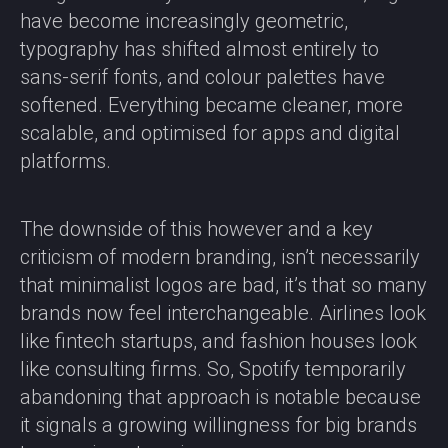
have become increasingly geometric,
typography has shifted almost entirely to
sans-serif fonts, and colour palettes have
softened. Everything became cleaner, more
scalable, and optimised for apps and digital
platforms.
The downside of this however and a key
criticism of modern branding, isn’t necessarily
that minimalist logos are bad, it’s that so many
brands now feel interchangeable. Airlines look
like fintech startups, and fashion houses look
like consulting firms. So, Spotify temporarily
abandoning that approach is notable because
it signals a growing willingness for big brands