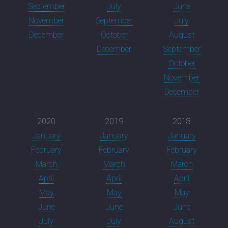
September
July
June
November
September
July
December
October
August
December
September
October
November
December
2020
2019
2018
January
January
January
February
February
February
March
March
March
April
April
April
May
May
May
June
June
June
July
July
August